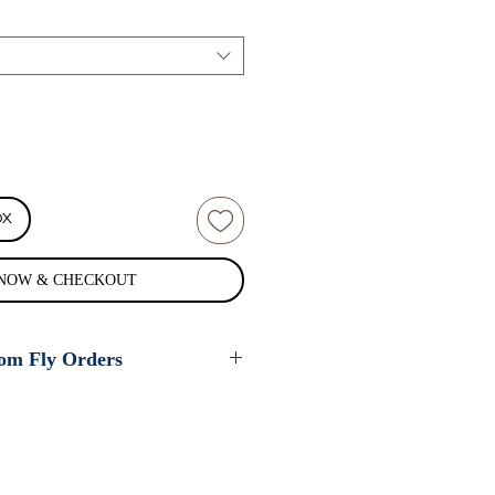
OX
NOW & CHECKOUT
om Fly Orders
 are available on every fly that
er ties. If you are interested in
 pattern, please contact us for
n't carry your fly, contact us as we
tom patterns all the time.