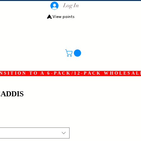
Log In
View points
SITION TO A 6-PACK/12-PACK WHOLESAL
CADDIS