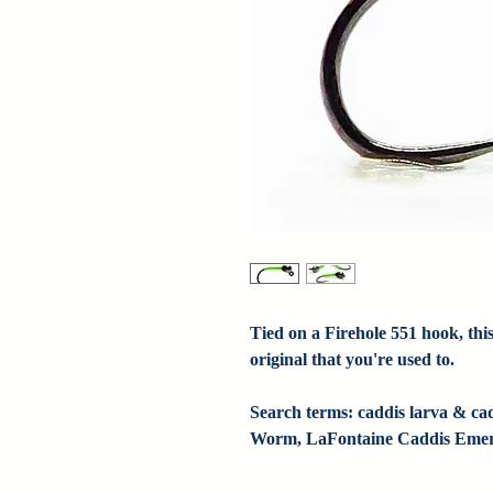
Tied on a Firehole 551 hook, this
original that you're used to.

Search terms: caddis larva & ca
Worm, LaFontaine Caddis Emer