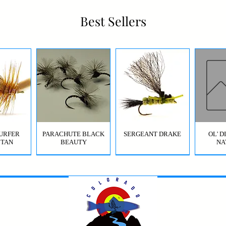
Best Sellers
URFER
PARACHUTE BLACK
SERGEANT DRAKE
OL' 
 TAN
BEAUTY
NA