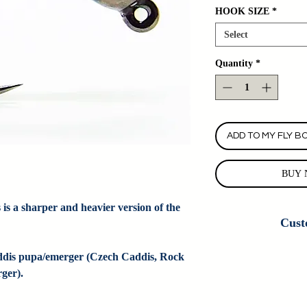
HOOK SIZE
*
Select
Quantity
*
ADD TO MY FLY B
BUY 
 is a sharper and heavier version of the 
Cust
Custom Fly Orders
ddis pupa/emerger (Czech Caddis, Rock 
Colorado Fly Angl
ger).
customizing this
information. If we do
do new cus