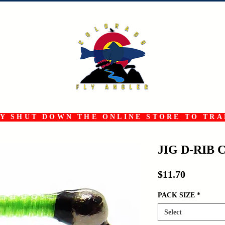
 SHUT DOWN THE ONLINE STORE TO TRAN
JIG D-RIB 
Price
$11.70
PACK SIZE
*
Select