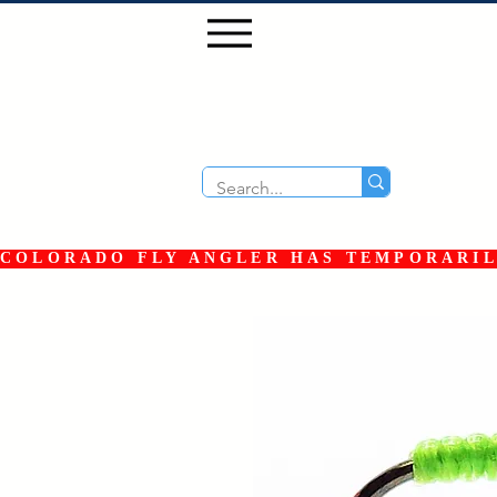
COLORADO FLY ANGLER HAS TEMPORARILY