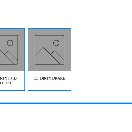
DIRTY PMD
OL' DIRTY DRAKE
TURAL