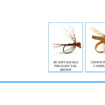
JIG SOFT HACKLE
CROWD S
PHEASANT TAIL
CADDIS
BROWN