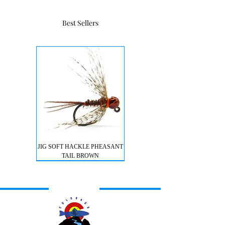
Best Sellers
JIG SOFT HACKLE PHEASANT
TAIL BROWN