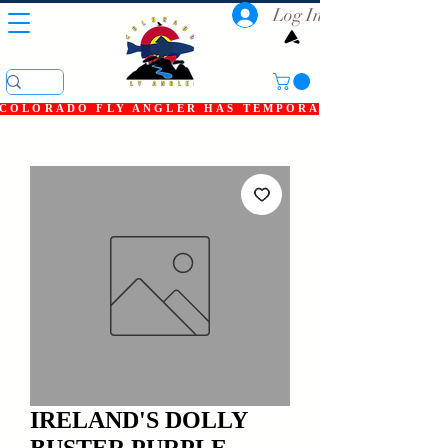
Log In
COLORADO FLY ANGLER HAS TEMPORARILY SHUT DOWN
IRELAND'S DOLLY
BUSTER PURPLE