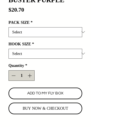
Price
$20.70
PACK SIZE
*
HOOK SIZE
*
Quantity
*
ADD TO MY FLY BOX
BUY NOW & CHECKOUT