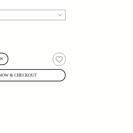
OX
NOW & CHECKOUT