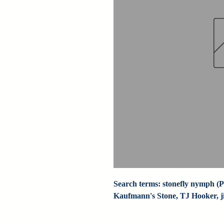
Search terms: stonefly nymph (Pa
Kaufmann's Stone, TJ Hooker, jig