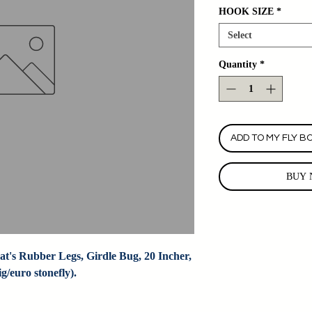
HOOK SIZE
*
Select
Quantity
*
ADD TO MY FLY B
BUY 
t's Rubber Legs, Girdle Bug, 20 Incher, 
/euro stonefly).