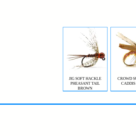
JIG SOFT HACKLE
CROWD S
PHEASANT TAIL
CADDIS
BROWN