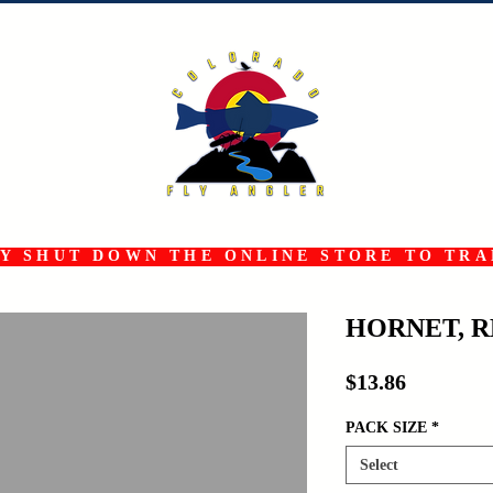
 SHUT DOWN THE ONLINE STORE TO TRAN
HORNET, 
Price
$13.86
PACK SIZE
*
Select