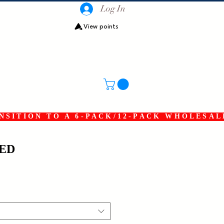
Log In
View points
SITION TO A 6-PACK/12-PACK WHOLESAL
RED