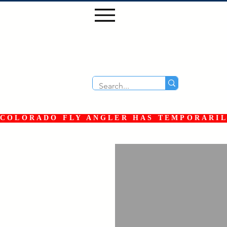
COLORADO FLY ANGLER HAS TEMPORARILY