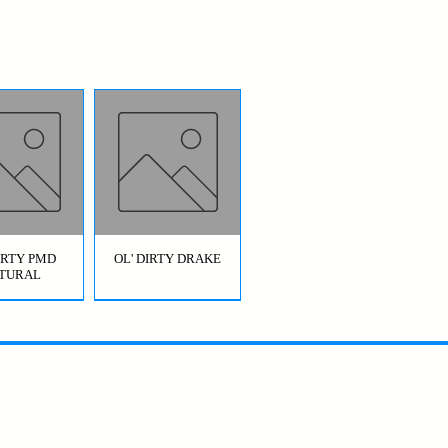
DIRTY PMD
OL' DIRTY DRAKE
TURAL