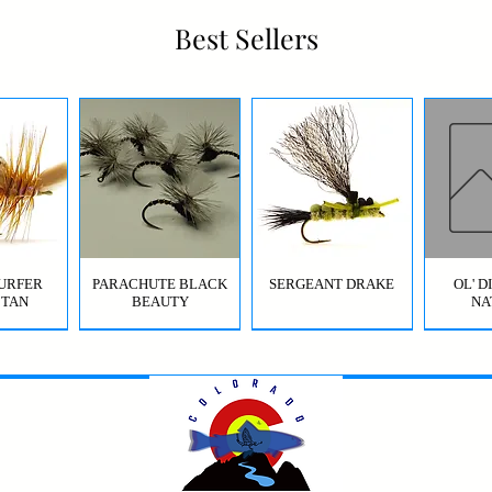
Best Sellers
URFER
PARACHUTE BLACK
SERGEANT DRAKE
OL' 
 TAN
BEAUTY
NA