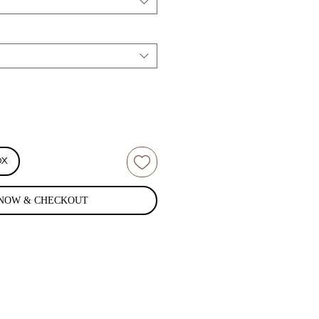
OX
NOW & CHECKOUT