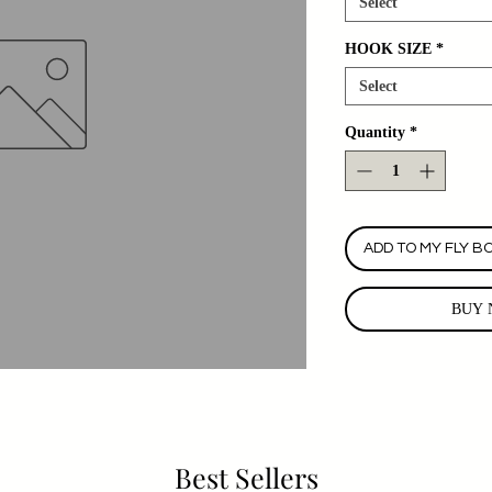
Select
HOOK SIZE
*
Select
Quantity
*
ADD TO MY FLY B
BUY 
Best Sellers