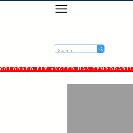
COLORADO FLY ANGLER HAS TEMPORARILY