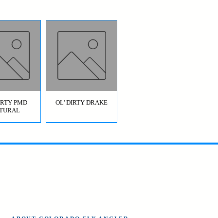
DIRTY PMD
OL' DIRTY DRAKE
TURAL
OL' DIRTY
BRIDGE JUMPER
AETIS)
HOPPER GREEN