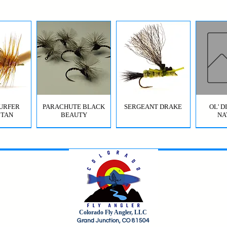
URFER
PARACHUTE BLACK
SERGEANT DRAKE
OL' 
 TAN
BEAUTY
NA
Colorado Fly Angler, LLC
URFER
RICO
HI-VIS GRIFFITH'S GNAT
JIG SQUIRMY WORM
HI-VIS PARACHUTE
FC BOMB POP
ODB (
Grand Junction, CO 81504
OLIVE
RED
BWO
B