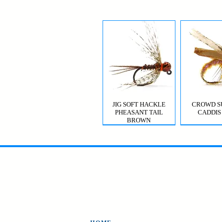
JIG SOFT HACKLE
CROWD S
PHEASANT TAIL
CADDIS
BROWN
MYSIS GHOST SHRIMP
VIOLET FEMME
CROWD S
CDC T
CADDIS 