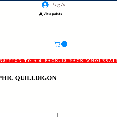
Log In
View points
SITION TO A 6-PACK/12-PACK WHOLESAL
HIC QUILLDIGON