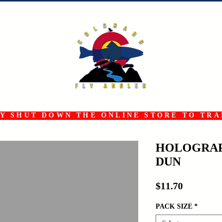
 SHUT DOWN THE ONLINE STORE TO TRAN
HOLOGRAP
DUN
Price
$11.70
PACK SIZE
*