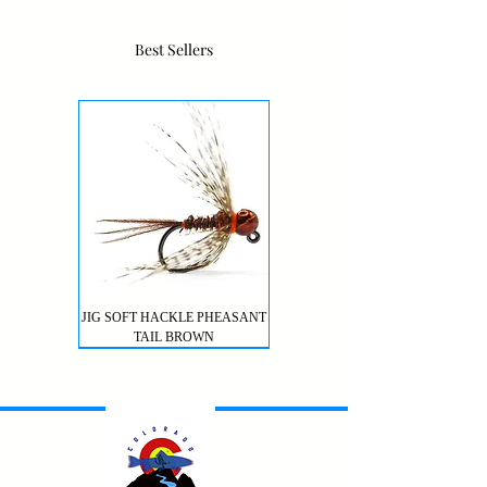
Best Sellers
JIG SOFT HACKLE PHEASANT
TAIL BROWN