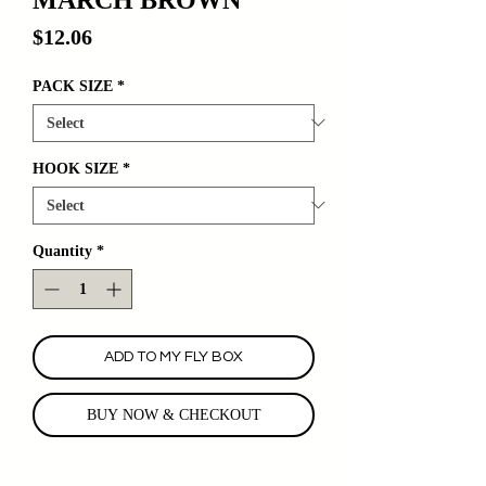
Price
$12.06
PACK SIZE
*
HOOK SIZE
*
Quantity
*
ADD TO MY FLY BOX
BUY NOW & CHECKOUT