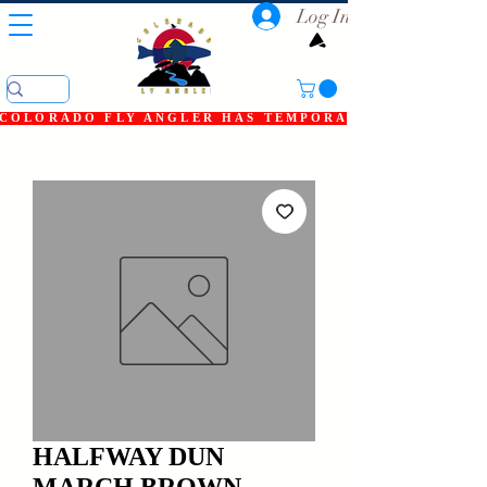
Log In
COLORADO FLY ANGLER HAS TEMPORARILY SHUT DOWN
HALFWAY DUN
MARCH BROWN