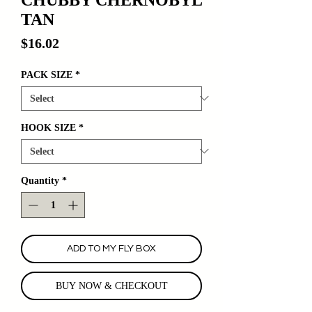
TAN
Price
$16.02
PACK SIZE
*
HOOK SIZE
*
Quantity
*
ADD TO MY FLY BOX
BUY NOW & CHECKOUT