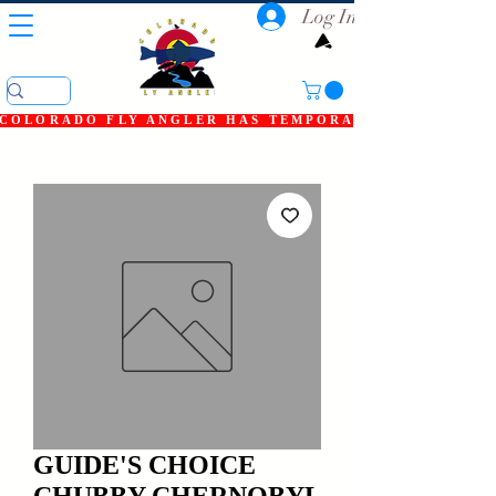
Log In
COLORADO FLY ANGLER HAS TEMPORARILY SHUT DOWN
GUIDE'S CHOICE
CHUBBY CHERNOBYL