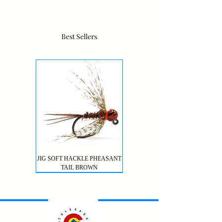
Best Sellers
JIG SOFT HACKLE PHEASANT
TAIL BROWN