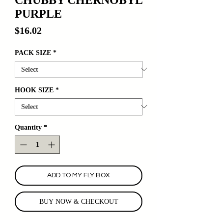
PURPLE
Price
$16.02
PACK SIZE
*
HOOK SIZE
*
Quantity
*
ADD TO MY FLY BOX
BUY NOW & CHECKOUT