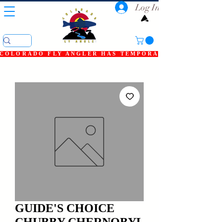
Log In
COLORADO FLY ANGLER HAS TEMPORARILY SHUT DOWN
GUIDE'S CHOICE
CHUBBY CHERNOBYL