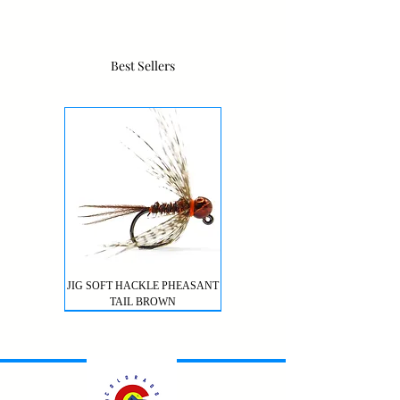
Best Sellers
JIG SOFT HACKLE PHEASANT
TAIL BROWN