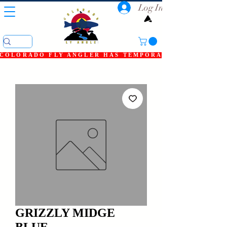
Log In
COLORADO FLY ANGLER HAS TEMPORARILY SHUT DOWN
GRIZZLY MIDGE
BLUE