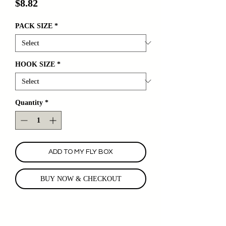
Price
$8.82
PACK SIZE
*
HOOK SIZE
*
Quantity
*
ADD TO MY FLY BOX
BUY NOW & CHECKOUT