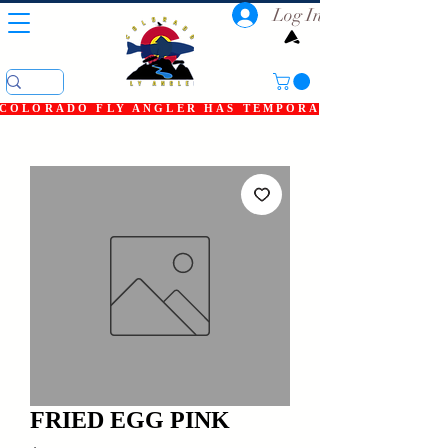
Log In
COLORADO FLY ANGLER HAS TEMPORARILY SHUT DOWN
FRIED EGG PINK