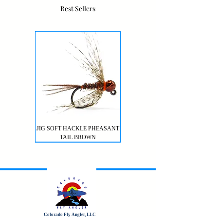
Best Sellers
JIG SOFT HACKLE PHEASANT
TAIL BROWN
Colorado Fly Angler, LLC