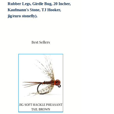
Rubber Legs, Girdle Bug, 20 Incher, 
Kaufmann's Stone, TJ Hooker, 
jig/euro stonefly).
Best Sellers
JIG SOFT HACKLE PHEASANT
TAIL BROWN