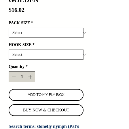
Price
$16.02
PACK SIZE
*
HOOK SIZE
*
Quantity
*
ADD TO MY FLY BOX
BUY NOW & CHECKOUT
Search terms: stonefly nymph (Pat's 