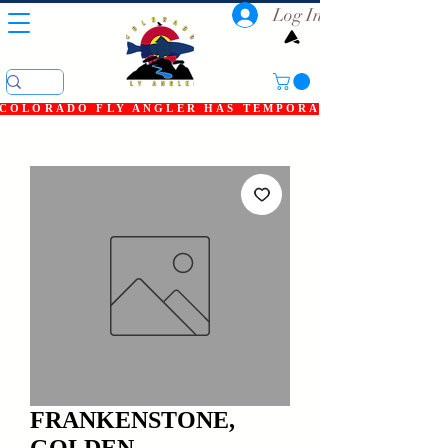
Log In
COLORADO FLY ANGLER HAS TEMPORARILY SHUT DOWN
FRANKENSTONE,
GOLDEN