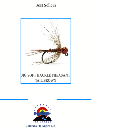
Best Sellers
JIG SOFT HACKLE PHEASANT
TAIL BROWN
Colorado Fly Angler, LLC