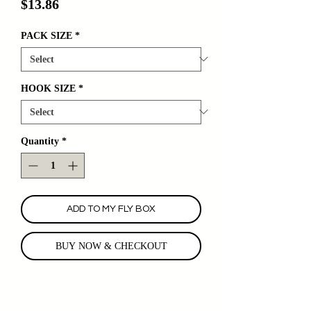
Price
$13.86
PACK SIZE
*
HOOK SIZE
*
Quantity
*
ADD TO MY FLY BOX
BUY NOW & CHECKOUT