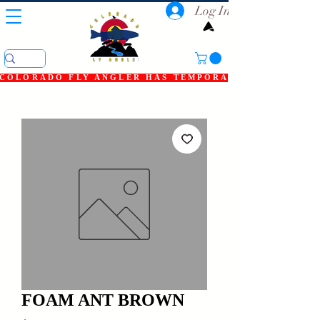
Log In
COLORADO FLY ANGLER HAS TEMPORARILY SHUT DOWN
FOAM ANT BROWN