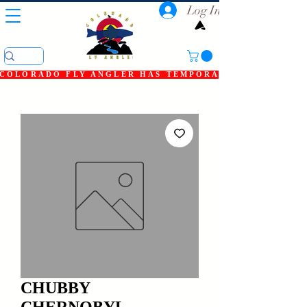
Log In
COLORADO FLY ANGLER HAS TEMPORARILY SHUT DOWN
CHUBBY
CHERNOBYL,