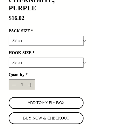
PURPLE
Price
$16.02
PACK SIZE
*
HOOK SIZE
*
Quantity
*
ADD TO MY FLY BOX
BUY NOW & CHECKOUT