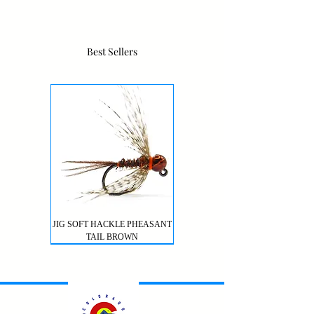
Best Sellers
JIG SOFT HACKLE PHEASANT
TAIL BROWN