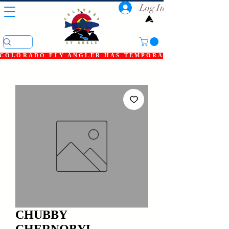
Log In
COLORADO FLY ANGLER HAS TEMPORARILY SHUT DOWN
CHUBBY
CHERNOBYL,