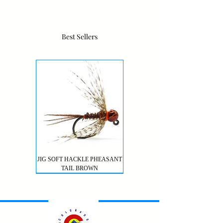
Best Sellers
JIG SOFT HACKLE PHEASANT
TAIL BROWN