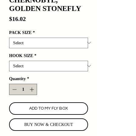
GOLDEN STONEFLY
Price
$16.02
PACK SIZE
*
HOOK SIZE
*
Quantity
*
ADD TO MY FLY BOX
BUY NOW & CHECKOUT