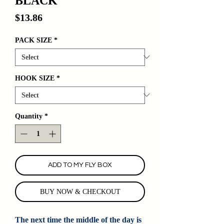
BLACK
Price
$13.86
PACK SIZE
*
HOOK SIZE
*
Quantity
*
ADD TO MY FLY BOX
BUY NOW & CHECKOUT
The next time the middle of the day is