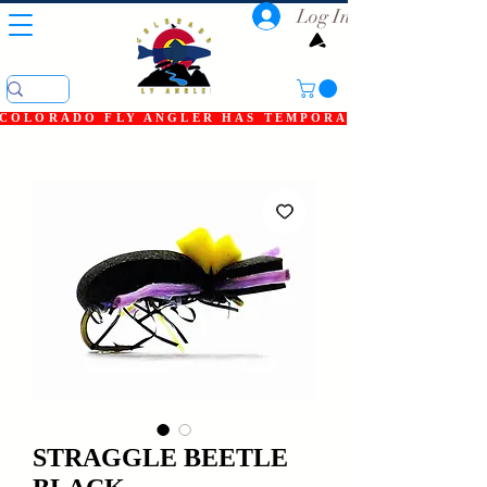
Log In
COLORADO FLY ANGLER HAS TEMPORARILY SHUT DOWN
STRAGGLE BEETLE