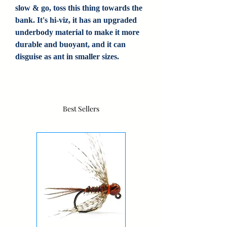
slow & go, toss this thing towards the
bank. It's hi-viz, it has an upgraded
underbody material to make it more
durable and buoyant, and it can
disguise as ant in smaller sizes.
Best Sellers