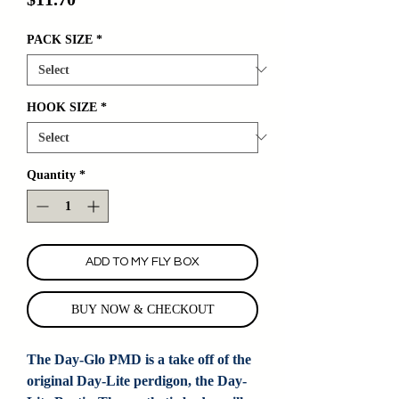
PACK SIZE
*
HOOK SIZE
*
Quantity
*
ADD TO MY FLY BOX
BUY NOW & CHECKOUT
The Day-Glo PMD is a take off of the
original Day-Lite perdigon, the Day-