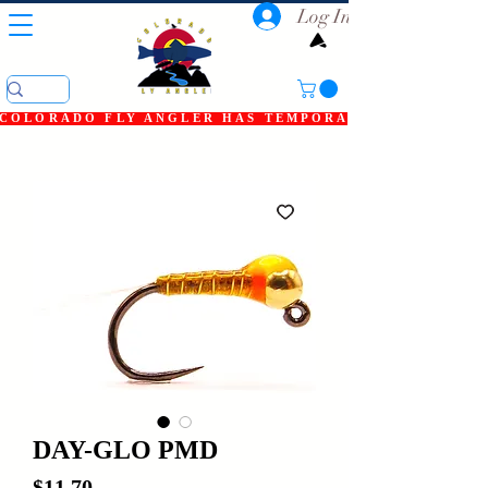
Log In
COLORADO FLY ANGLER HAS TEMPORARILY SHUT DOWN
DAY-GLO PMD
Price
$11.70