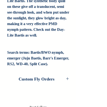
Lite Baetis. The synthetic body quill
on these give off a translucent, semi
see-through look, and when put under
the sunlight, they glow bright as day,
making it a very effective PMD
nymph pattern. Check out the Day-
Lite Baetis as well.
Search terms: Baetis/BWO nymph, 
emerger (Juju Baetis, Barr's Emerger, 
RS2, WD-40, Split Case).
Custom Fly Orders
Custom Fly Orders are available on every
fly that Colorado Fly Angler ties. If you
are interested in customizing this pattern,
please contact us for information. If we