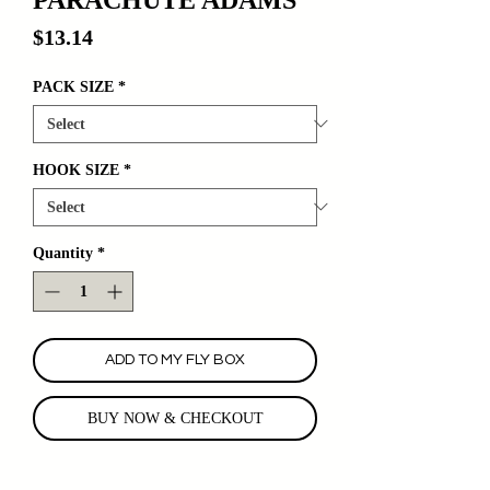
Price
$13.14
PACK SIZE
*
HOOK SIZE
*
Quantity
*
ADD TO MY FLY BOX
BUY NOW & CHECKOUT