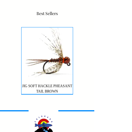
Best Sellers
JIG SOFT HACKLE PHEASANT
TAIL BROWN