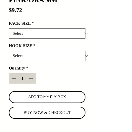
Price
$9.72
PACK SIZE
*
HOOK SIZE
*
Quantity
*
ADD TO MY FLY BOX
BUY NOW & CHECKOUT