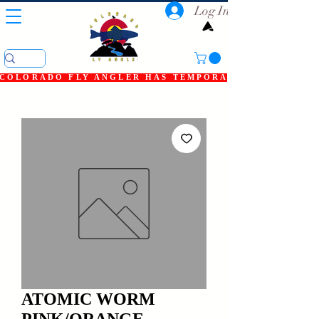
Log In
COLORADO FLY ANGLER HAS TEMPORARILY SHUT DOWN
ATOMIC WORM
PINK/ORANGE