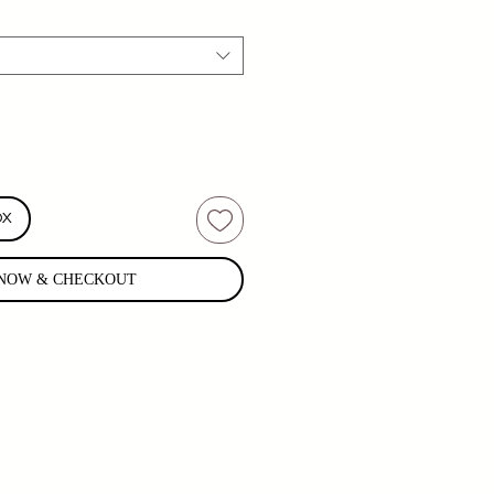
OX
NOW & CHECKOUT