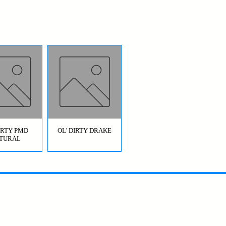
DIRTY PMD
OL' DIRTY DRAKE
TURAL