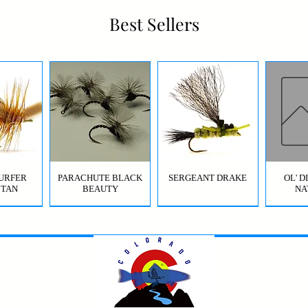
Best Sellers
URFER
PARACHUTE BLACK
SERGEANT DRAKE
OL' 
 TAN
BEAUTY
NA