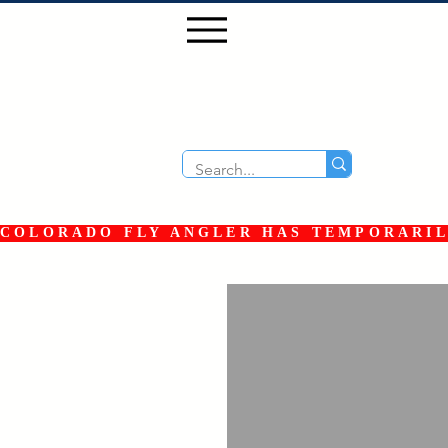
COLORADO FLY ANGLER HAS TEMPORARILY