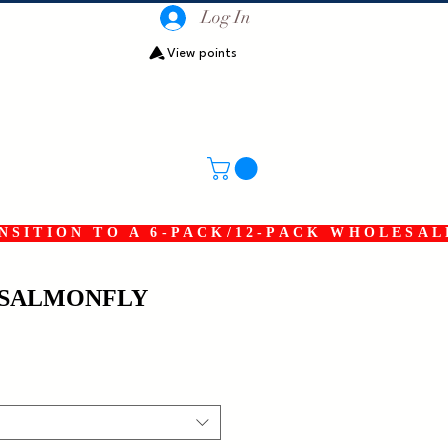
Log In
View points
SITION TO A 6-PACK/12-PACK WHOLESAL
SALMONFLY