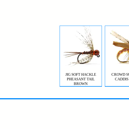
JIG SOFT HACKLE
CROWD S
PHEASANT TAIL
CADDIS
BROWN