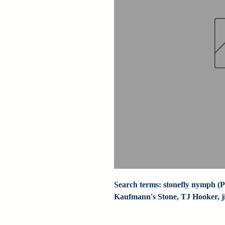
Search terms: stonefly nymph (Pa
Kaufmann's Stone, TJ Hooker, jig