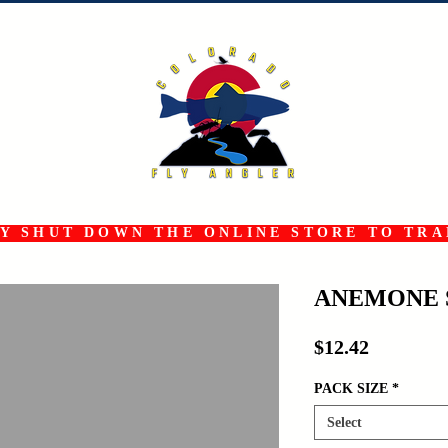
 SHUT DOWN THE ONLINE STORE TO TRAN
ANEMONE 
Price
$12.42
PACK SIZE
*
Select