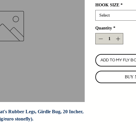
HOOK SIZE
*
Select
Quantity
*
ADD TO MY FLY B
BUY 
t's Rubber Legs, Girdle Bug, 20 Incher, 
/euro stonefly).