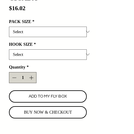
Price
$16.02
PACK SIZE
*
HOOK SIZE
*
Quantity
*
ADD TO MY FLY BOX
BUY NOW & CHECKOUT