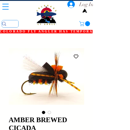
Log In
COLORADO FLY ANGLER HAS TEMPORARILY SHUT DOWN
AMBER BREWED
CICADA