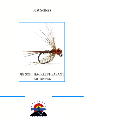
Best Sellers
JIG SOFT HACKLE PHEASANT
TAIL BROWN