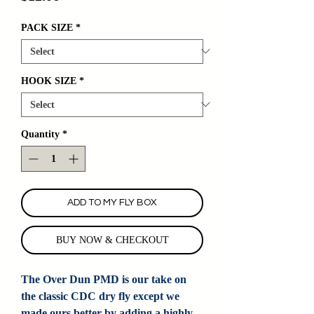
PACK SIZE
*
HOOK SIZE
*
Quantity
*
ADD TO MY FLY BOX
BUY NOW & CHECKOUT
The Over Dun PMD is our take on
the classic CDC dry fly except we
made ours better by adding a highly