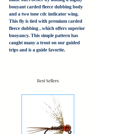
bouyant carded fleece dubbing body
and a two tone cdc indicator wing.
This fly is tied with premium carded
fleece dubbing , which offers superior
buoyancy. This simple pattern has
caught many a trout on our guided
trips and is a guide favorite.
Best Sellers