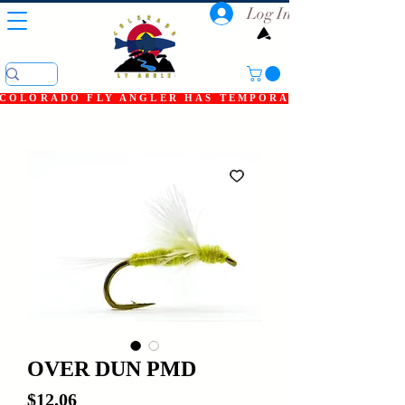
Log In
COLORADO FLY ANGLER HAS TEMPORARILY SHUT DOWN
OVER DUN PMD
Price
$12.06