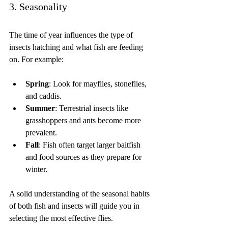
3. Seasonality
The time of year influences the type of 
insects hatching and what fish are feeding 
on. For example:
Spring
: Look for mayflies, stoneflies, 
and caddis.
Summer
: Terrestrial insects like 
grasshoppers and ants become more 
prevalent.
Fall
: Fish often target larger baitfish 
and food sources as they prepare for 
winter.
A solid understanding of the seasonal habits 
of both fish and insects will guide you in 
selecting the most effective flies.