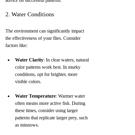
advice on successful patterns.
2. Water Conditions
The environment can significantly impact 
the effectiveness of your flies. Consider 
factors like:
Water Clarity
: In clear waters, natural 
color patterns work best. In murky 
conditions, opt for brighter, more 
visible colors.
Water Temperature
: Warmer water 
often means more active fish. During 
these times, consider using larger 
patterns that replicate larger prey, such 
as minnows.