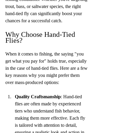
trout, bass, or saltwater species, the right 
hand-tied fly can significantly boost your 
chances for a successful catch.
Why Choose Hand-Tied 
Flies?
When it comes to fishing, the saying "you 
get what you pay for" holds true, especially 
in the case of hand-tied flies. Here are a few 
key reasons why you might prefer them 
over mass-produced options:
Quality Craftsmanship
: Hand-tied 
flies are often made by experienced 
tiers who understand fish behavior, 
making them more effective. Each fly 
is tailored with attention to detail, 
ensuring a realistic look and action in 