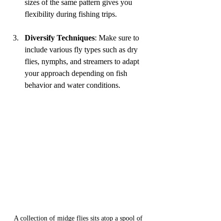
sizes of the same pattern gives you 
flexibility during fishing trips.
Diversify Techniques
: Make sure to 
include various fly types such as dry 
flies, nymphs, and streamers to adapt 
your approach depending on fish 
behavior and water conditions.
A collection of midge flies sits atop a spool of 