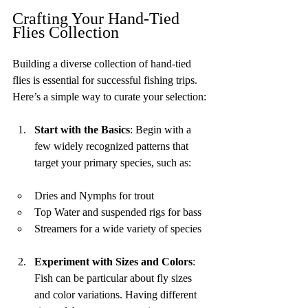
Crafting Your Hand-Tied 
Flies Collection
Building a diverse collection of hand-tied 
flies is essential for successful fishing trips. 
Here’s a simple way to curate your selection:
Start with the Basics
: Begin with a 
few widely recognized patterns that 
target your primary species, such as:
Dries and Nymphs for trout
Top Water and suspended rigs for bass
Streamers for a wide variety of species
Experiment with Sizes and Colors
: 
Fish can be particular about fly sizes 
and color variations. Having different 