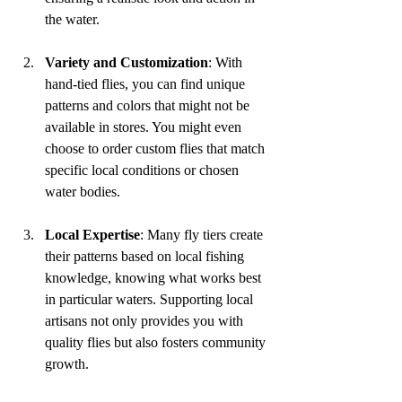
the water.
Variety and Customization
: With 
hand-tied flies, you can find unique 
patterns and colors that might not be 
available in stores. You might even 
choose to order custom flies that match 
specific local conditions or chosen 
water bodies.
Local Expertise
: Many fly tiers create 
their patterns based on local fishing 
knowledge, knowing what works best 
in particular waters. Supporting local 
artisans not only provides you with 
quality flies but also fosters community 
growth.