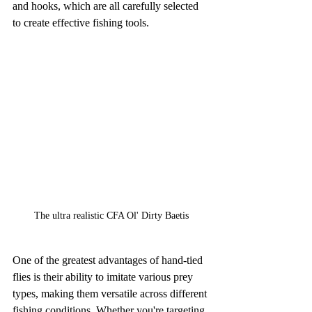
and hooks, which are all carefully selected 
to create effective fishing tools.
The ultra realistic CFA Ol' Dirty Baetis
One of the greatest advantages of hand-tied 
flies is their ability to imitate various prey 
types, making them versatile across different 
fishing conditions. Whether you're targeting 