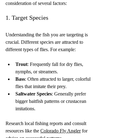
consideration of several factors:
1. Target Species
Understanding the fish you are targeting is 
crucial. Different species are attracted to 
different types of flies. For example:
Trout
: Frequently fall for dry flies, 
nymphs, or streamers.
Bass
: Often attracted to larger, colorful 
flies that imitate their prey.
Saltwater Species
: Generally prefer 
bigger baitfish patterns or crustacean 
imitations.
Research local fishing reports and consult 
resources like the 
Colorado Fly Angler
 for 