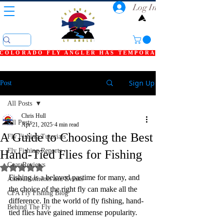
Log In
COLORADO FLY ANGLER HAS TEMPORARILY SHUT DOWN
Sign Up
Post
All Posts
Chris Hull
All Posts
Apr 21, 2025
4 min read
A Guide to Choosing the Best
Fly Fishing Tutorials
Fly Fishing Reports
Hand-Tied Flies for Fishing
Gear Reviews
Rated NaN out of 5 stars.
Fishing is a beloved pastime for many, and 
Announcements and Events
the choice of the right fly can make all the 
CFA Fly Fishing Blog
difference. In the world of fly fishing, hand-
Behind The Fly
tied flies have gained immense popularity. 