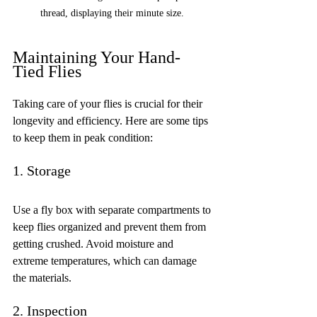
thread, displaying their minute size. 
Maintaining Your Hand-
Tied Flies
Taking care of your flies is crucial for their 
longevity and efficiency. Here are some tips 
to keep them in peak condition:
1. Storage
Use a fly box with separate compartments to 
keep flies organized and prevent them from 
getting crushed. Avoid moisture and 
extreme temperatures, which can damage 
the materials.
2. Inspection