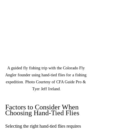
A guided fly fishing trip with the Colorado Fly 
Angler founder using hand-tied flies for a fishing 
expedition. Photo Courtesy of CFA Guide Pro & 
Tyer Jeff Ireland.
Factors to Consider When 
Choosing Hand-Tied Flies
Selecting the right hand-tied flies requires 