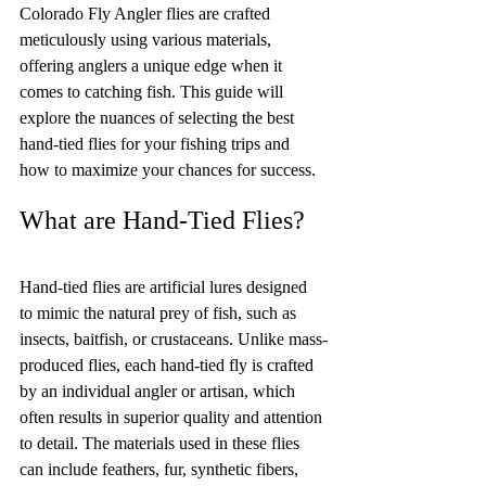
Colorado Fly Angler flies are crafted 
meticulously using various materials, 
offering anglers a unique edge when it 
comes to catching fish. This guide will 
explore the nuances of selecting the best 
hand-tied flies for your fishing trips and 
how to maximize your chances for success.
What are Hand-Tied Flies?
Hand-tied flies are artificial lures designed 
to mimic the natural prey of fish, such as 
insects, baitfish, or crustaceans. Unlike mass-
produced flies, each hand-tied fly is crafted 
by an individual angler or artisan, which 
often results in superior quality and attention 
to detail. The materials used in these flies 
can include feathers, fur, synthetic fibers, 