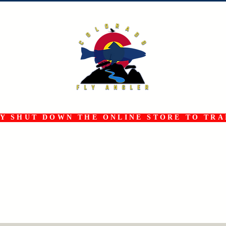
 SHUT DOWN THE ONLINE STORE TO TRAN