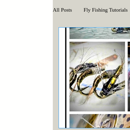
All Posts
Fly Fishing Tutorials
Announcements and Events