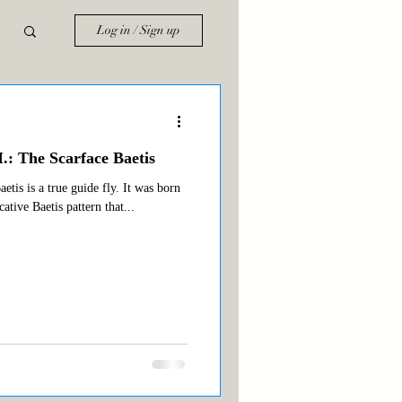
Log in / Sign up
.: The Scarface Baetis
tis is a true guide fly. It was born
cative Baetis pattern that...