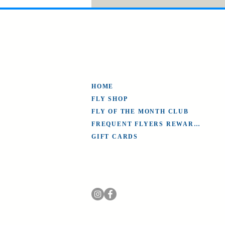
HOME
FLY SHOP
FLY OF THE MONTH CLUB
FREQUENT FLYERS REWARDS
GIFT CARDS