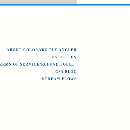
ABOUT COLORADO FLY ANGLER
CONTACT US
TERMS OF SERVICE/REFUND POLICY
CFA BLOG
STREAM FLOWS