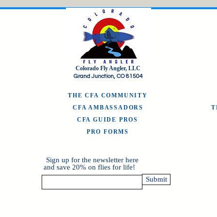
Colorado Fly Angler, LLC
Grand Junction, CO 81504
THE CFA COMMUNITY
CFA AMBASSADORS
CFA GUIDE PROS
PRO FORMS
Sign up for the newsletter here
and save 20% on flies for life!
Submit