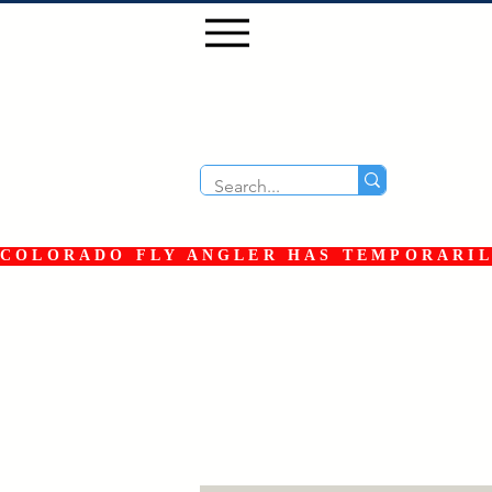
COLORADO FLY ANGLER HAS TEMPORARILY