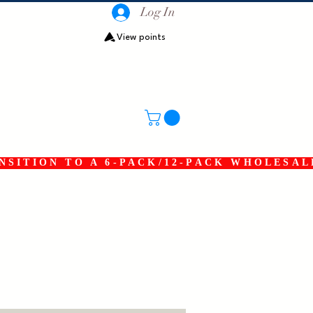
Log In
View points
SITION TO A 6-PACK/12-PACK WHOLESAL