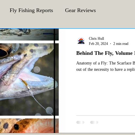
Fly Fishing Reports
Gear Reviews
CFA Fly Fishing Blog
Behind The Fly
Chris Hull
Feb 20, 2024
2 min read
Behind The Fly, Volume I
Anatomy of a Fly: The Scarface Bae
out of the necessity to have a repli