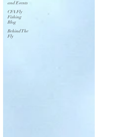
and Events
CFA Fly
Fishing
Blog
Behind The
Fly