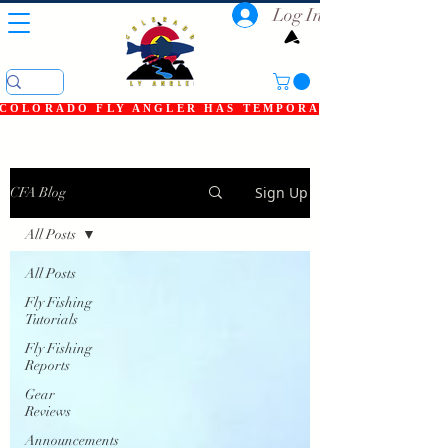
Log In
COLORADO FLY ANGLER HAS TEMPORARILY SHUT DOWN
Sign Up
CFA Blog
All Posts
All Posts
Fly Fishing
Tutorials
Fly Fishing
Reports
Gear
Reviews
Announcements