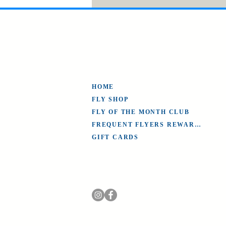
HOME
FLY SHOP
FLY OF THE MONTH CLUB
FREQUENT FLYERS REWARDS
GIFT CARDS