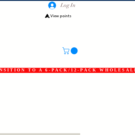
Log In
View points
SITION TO A 6-PACK/12-PACK WHOLESAL