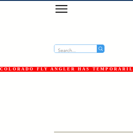
COLORADO FLY ANGLER HAS TEMPORARILY