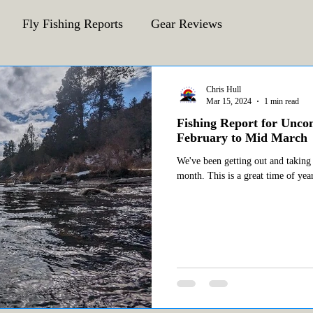
Fly Fishing Reports
Gear Reviews
CFA Fly Fishing Blog
Behind The Fly
Chris Hull
Mar 15, 2024
1 min read
Fishing Report for Unc
February to Mid March
We've been getting out and taking
month. This is a great time of year