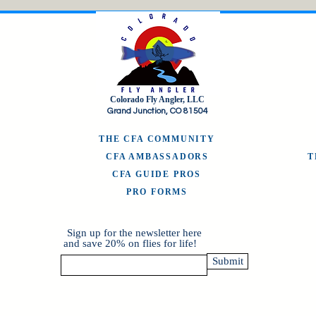
Colorado Fly Angler, LLC
Grand Junction, CO 81504
THE CFA COMMUNITY
CFA AMBASSADORS
CFA GUIDE PROS
PRO FORMS
Sign up for the newsletter here
and save 20% on flies for life!
Submit