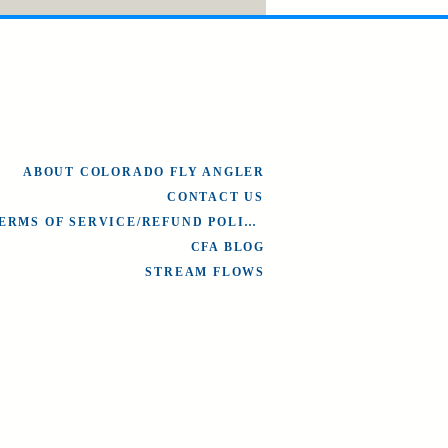
ABOUT COLORADO FLY ANGLER
CONTACT US
TERMS OF SERVICE/REFUND POLICY
CFA BLOG
STREAM FLOWS