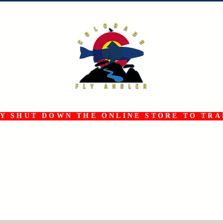
 SHUT DOWN THE ONLINE STORE TO TRAN