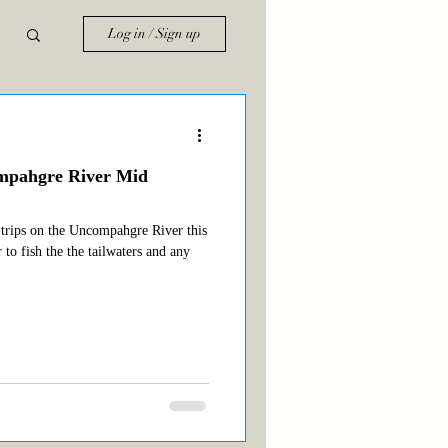
Log in / Sign up
ompahgre River Mid
 trips on the Uncompahgre River this
 to fish the the tailwaters and any