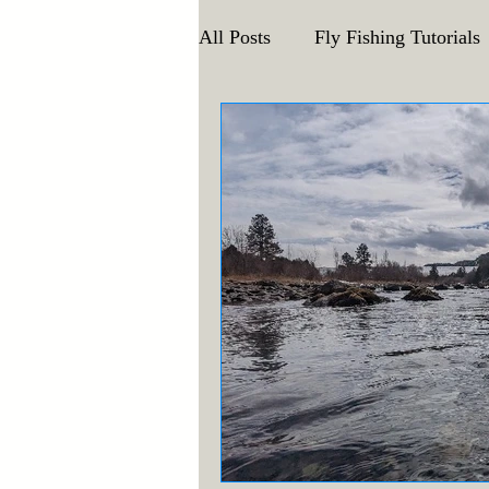
All Posts
Fly Fishing Tutorials
Announcements and Events