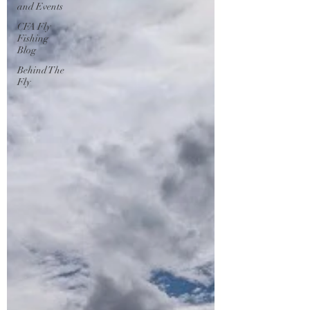
and Events
CFA Fly
Fishing
Blog
Behind The
Fly