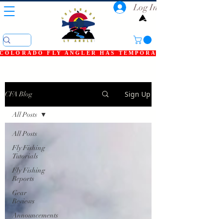
Log In
COLORADO FLY ANGLER HAS TEMPORARILY SHUT DOWN
Sign Up
CFA Blog
All Posts
All Posts
Fly Fishing
Tutorials
Fly Fishing
Reports
Gear
Reviews
Announcements