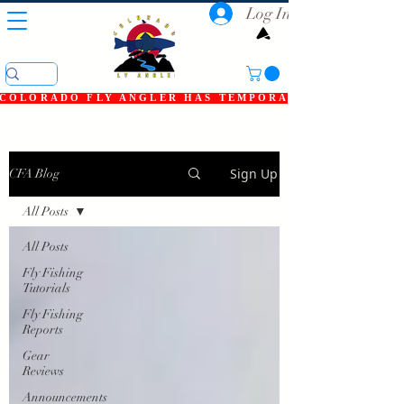
Log In
COLORADO FLY ANGLER HAS TEMPORARILY SHUT DOWN
Sign Up
CFA Blog
All Posts
All Posts
Fly Fishing
Tutorials
Fly Fishing
Reports
Gear
Reviews
Announcements