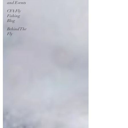
and Events
CFA Fly
Fishing
Blog
Behind The
Fly