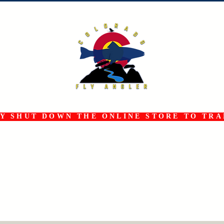
 SHUT DOWN THE ONLINE STORE TO TRAN