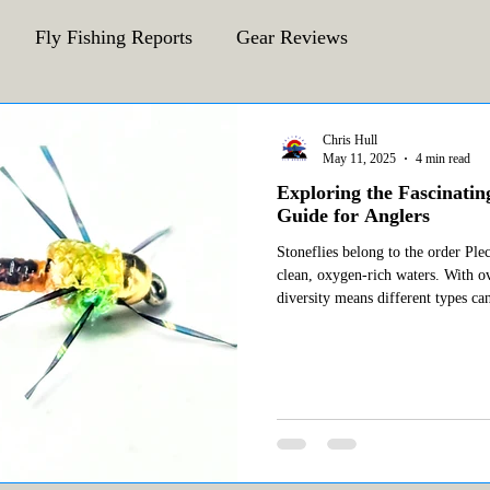
Fly Fishing Reports
Gear Reviews
CFA Fly Fishing Blog
Behind The Fly
Chris Hull
May 11, 2025
4 min read
Exploring the Fascinatin
Guide for Anglers
Stoneflies belong to the order Ple
clean, oxygen-rich waters. With o
diversity means different types ca
environments. Among the most nota
are: Little Yellow Sally (Isocoresa morrisoni) Golden Stonefly
(Hesperoperla pac