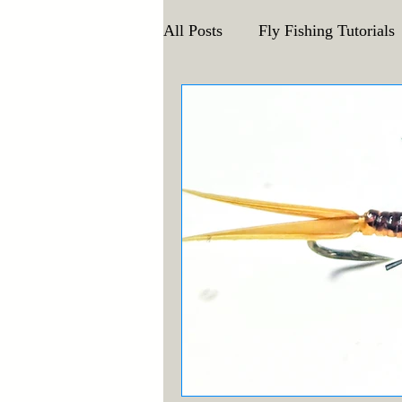
All Posts
Fly Fishing Tutorials
Announcements and Events