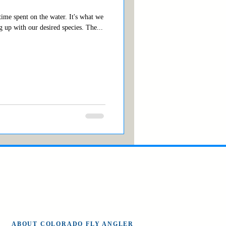
ime spent on the water. It's what we
 up with our desired species. The...
ABOUT COLORADO FLY ANGLER