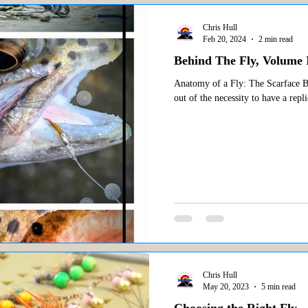
Chris Hull
Feb 20, 2024
2 min read
Behind The Fly, Volume I
Anatomy of a Fly: The Scarface Bae
out of the necessity to have a repli
Chris Hull
May 20, 2023
5 min read
Choosing the Right Fly