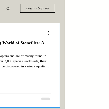
Log in / Sign up
g World of Stoneflies: A
coptera and are primarily found in
ver 3,000 species worldwide, their
n be discovered in various aquatic
ble types of stoneflies for anglers
ifica) Salmonfly (Pteronarcys californica)