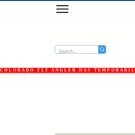
COLORADO FLY ANGLER HAS TEMPORARILY