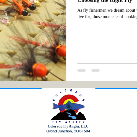
As fly fishermen we dream about t
live for; those moments of hooking
Colorado Fly Angler, LLC
Grand Junction, CO 81504