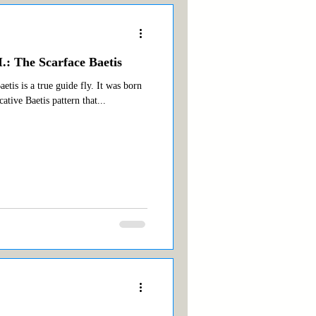
.: The Scarface Baetis
tis is a true guide fly. It was born
cative Baetis pattern that...