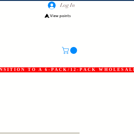
Log In
View points
SITION TO A 6-PACK/12-PACK WHOLESAL