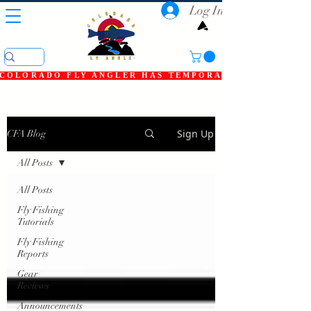
Log In
COLORADO FLY ANGLER HAS TEMPORARILY SHUT DOWN
Sign Up
CFA Blog
All Posts
All Posts
Fly Fishing
Tutorials
Fly Fishing
Reports
Gear
Reviews
Announcements