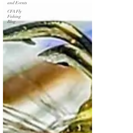
and Events
CFA Fly
Fishing
Blog
Behind The
Fly