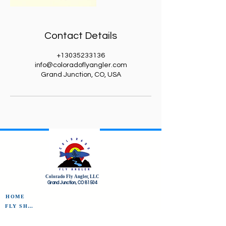
Contact Details
+13035233136
info@coloradoflyangler.com
Grand Junction, CO, USA
Colorado Fly Angler, LLC
Grand Junction, CO 81504
HOME
FLY SHOP
FLY OF THE MONTH CLUB
FREQUENT FLYERS REWARDS