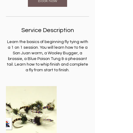
Book Now
Service Description
Learn the basics of beginning fly tying with
a 1 on 1 session. You will learn how to tie a
San Juan worm, a Wooley Bugger, a
brassie, a Blue Poison Tung & a pheasant
tail. Learn how to whip finish and complete
a fly from start to finish.