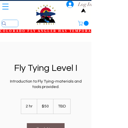
Log In
COLORADO FLY ANGLER HAS TEMPORARILY SHUT DOWN
Fly Tying Level I
Introduction to Fly Tying-materials and
tools provided.
50
US
2 hr
2
$50
TBD
dollars
h
r