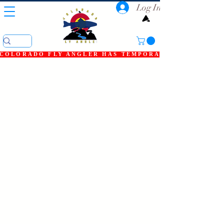
Log In
COLORADO FLY ANGLER HAS TEMPORARILY SHUT DOWN