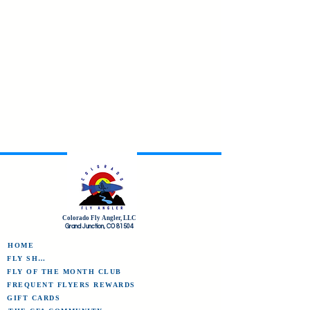
Colorado Fly Angler, LLC
Grand Junction, CO 81504
HOME
FLY SHOP
FLY OF THE MONTH CLUB
FREQUENT FLYERS REWARDS
GIFT CARDS