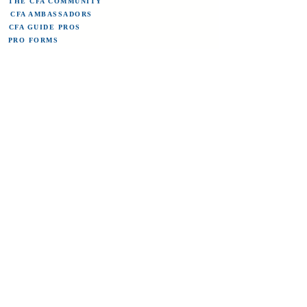
THE CFA COMMUNITY
CFA AMBASSADORS
CFA GUIDE PROS
PRO FORMS
ABOUT COLORADO FLY ANGLER
CONTACT US
TERMS OF SERVICE/REFUND POLICY
CFA BLOG
STREAM FLOWS
Sign up for the newsletter here and save
20% on flies for life!
Submit