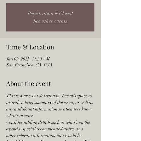
Registration is Closed
See other events
Time & Location
Jan 09, 2025, 11:30 AM
San Francisco, CA, USA
About the event
This is your event description. Use this space to 
provide a brief summary of the event, as well as 
any additional information so attendees know 
what's in store.
Consider adding details such as what’s on the 
agenda, special recommended attire, and 
other relevant information that would be 