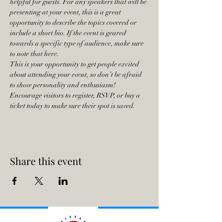
helpful for guests. For any speakers that will be 
presenting at your event, this is a great 
opportunity to describe the topics covered or 
include a short bio. If the event is geared 
towards a specific type of audience, make sure 
to note that here.
This is your opportunity to get people excited 
about attending your event, so don’t be afraid 
to show personality and enthusiasm! 
Encourage visitors to register, RSVP, or buy a 
ticket today to make sure their spot is saved.
Share this event