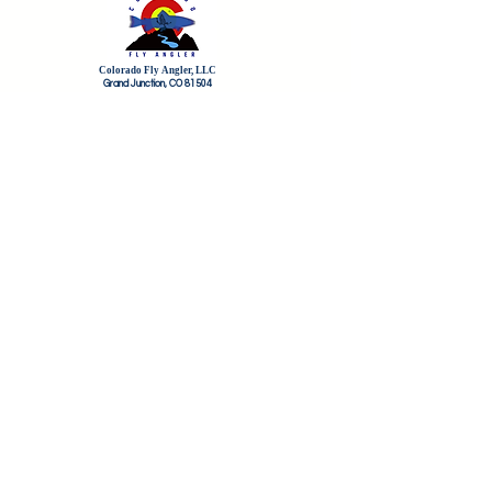
Colorado Fly Angler, LLC
Grand Junction, CO 81504
HOME
FLY SHOP
FLY OF THE MONTH CLUB
FREQUENT FLYERS REWARDS
GIFT CARDS
THE CFA COMMUNITY
CFA AMBASSADORS
CFA GUIDE PROS
PRO FORMS
ABOUT COLORADO FLY ANGLER
CONTACT US
TERMS OF SERVICE/REFUND POLICY
CFA BLOG
STREAM FLOWS
Sign up for the newsletter here and save
20% on flies for life!