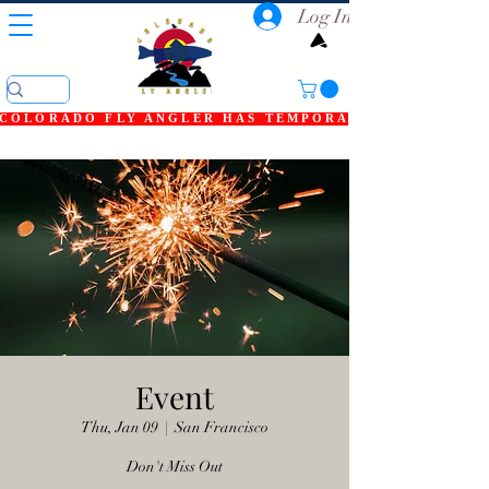
Log In
COLORADO FLY ANGLER HAS TEMPORARILY SHUT DOWN
Event
Thu, Jan 09
  |  
San Francisco
Don't Miss Out