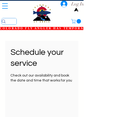
Log In
COLORADO FLY ANGLER HAS TEMPORARILY SHUT DOWN
Schedule your
service
Check out our availability and book
the date and time that works for you