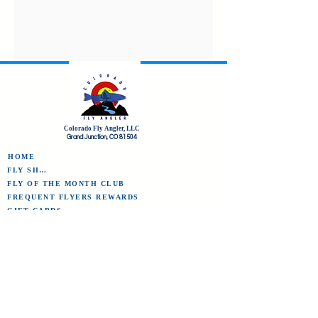
Colorado Fly Angler, LLC
Grand Junction, CO 81504
HOME
FLY SHOP
FLY OF THE MONTH CLUB
FREQUENT FLYERS REWARDS
GIFT CARDS
THE CFA COMMUNITY
CFA AMBASSADORS
CFA GUIDE PROS
PRO FORMS
ABOUT COLORADO FLY ANGLER
CONTACT US
TERMS OF SERVICE/REFUND POLICY
CFA BLOG