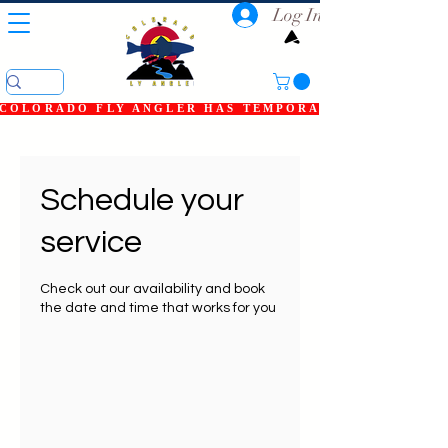
Log In
COLORADO FLY ANGLER HAS TEMPORARILY SHUT DOWN
Schedule your
service
Check out our availability and book
the date and time that works for you