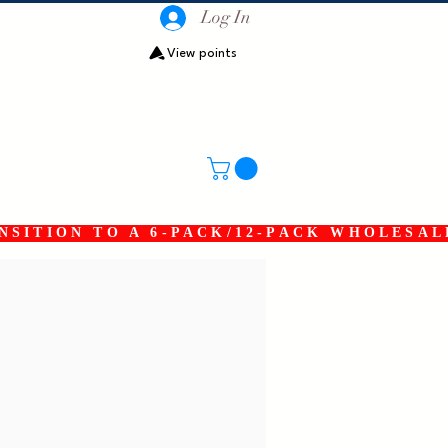
Log In
View points
SITION TO A 6-PACK/12-PACK WHOLESAL