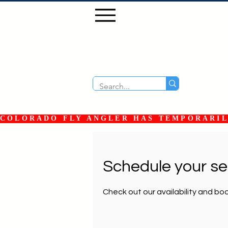
COLORADO FLY ANGLER HAS TEMPORARILY
Schedule your se
Check out our availability and bo