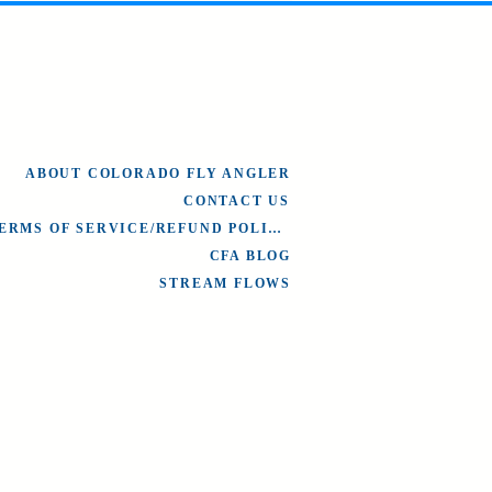
ABOUT COLORADO FLY ANGLER
CONTACT US
TERMS OF SERVICE/REFUND POLICY
CFA BLOG
STREAM FLOWS