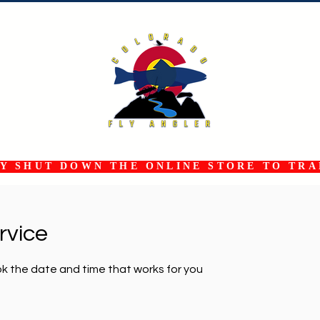
 SHUT DOWN THE ONLINE STORE TO TRAN
rvice
ok the date and time that works for you