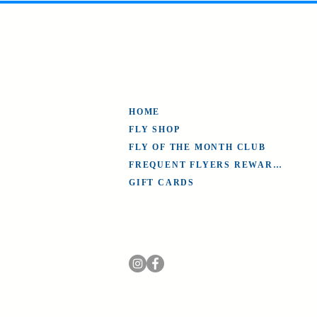
HOME
FLY SHOP
FLY OF THE MONTH CLUB
FREQUENT FLYERS REWARDS
GIFT CARDS