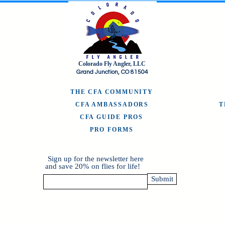
Colorado Fly Angler, LLC
Grand Junction, CO 81504
THE CFA COMMUNITY
CFA AMBASSADORS
CFA GUIDE PROS
PRO FORMS
Sign up for the newsletter here
and save 20% on flies for life!
Submit