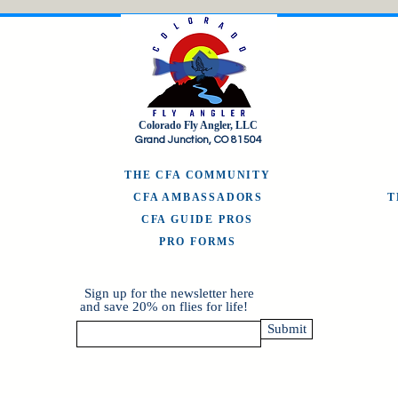
Colorado Fly Angler, LLC
Grand Junction, CO 81504
THE CFA COMMUNITY
CFA AMBASSADORS
CFA GUIDE PROS
PRO FORMS
Sign up for the newsletter here
and save 20% on flies for life!
Submit