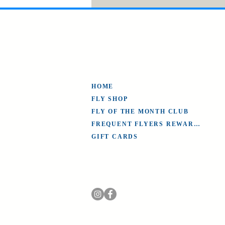
HOME
FLY SHOP
FLY OF THE MONTH CLUB
FREQUENT FLYERS REWARDS
GIFT CARDS