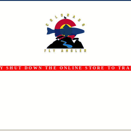
 SHUT DOWN THE ONLINE STORE TO TRAN