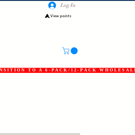
Log In
View points
SITION TO A 6-PACK/12-PACK WHOLESAL