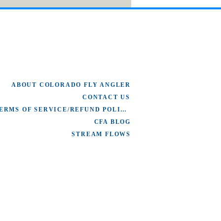
ABOUT COLORADO FLY ANGLER
CONTACT US
TERMS OF SERVICE/REFUND POLICY
CFA BLOG
STREAM FLOWS