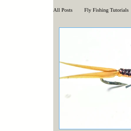
All Posts
Fly Fishing Tutorials
Announcements and Events