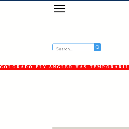
COLORADO FLY ANGLER HAS TEMPORARILY