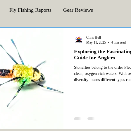
Fly Fishing Reports
Gear Reviews
CFA Fly Fishing Blog
Behind The Fly
Chris Hull
May 11, 2025
4 min read
Exploring the Fascinatin
Guide for Anglers
Stoneflies belong to the order Ple
clean, oxygen-rich waters. With o
diversity means different types ca
environments. Among the most nota
are: Little Yellow Sally (Isocoresa morrisoni) Golden Stonefly
(Hesperoperla pac