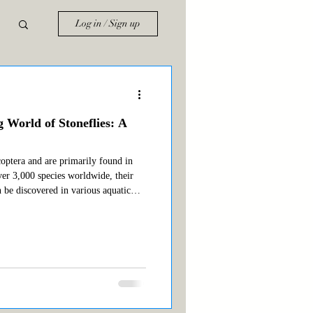
Log in / Sign up
g World of Stoneflies: A
coptera and are primarily found in
ver 3,000 species worldwide, their
n be discovered in various aquatic
ble types of stoneflies for anglers
ifica) Salmonfly (Pteronarcys californica)