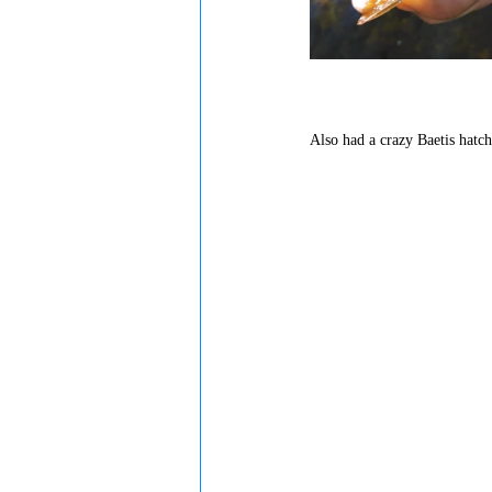
Also had a crazy Baetis hatch