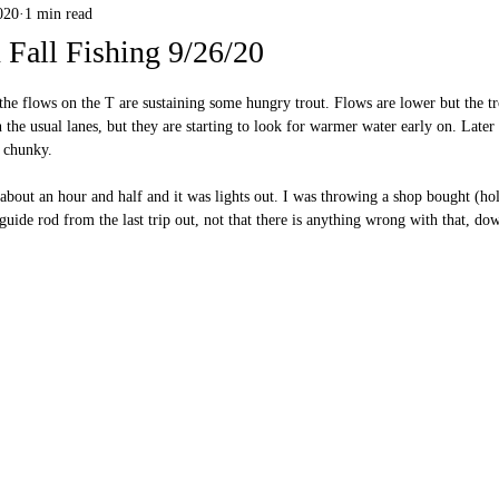
020
1 min read
Fall Fishing 9/26/20
 stars.
d the flows on the T are sustaining some hungry trout. Flows are lower but the tr
 the usual lanes, but they are starting to look for warmer water early on. Later 
 chunky. 
r about an hour and half and it was lights out. I was throwing a shop bought (h
uide rod from the last trip out, not that there is anything wrong with that, dow