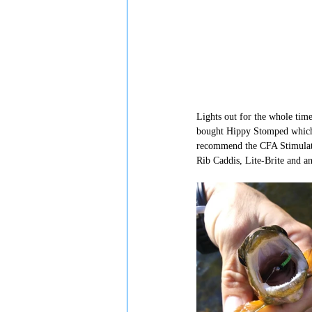
Lights out for the whole time
bought Hippy Stomped which f
recommend the CFA Stimulate
Rib Caddis, Lite-Brite and an