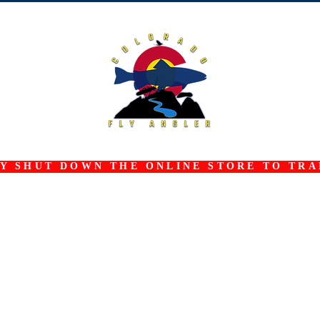
 SHUT DOWN THE ONLINE STORE TO TRAN