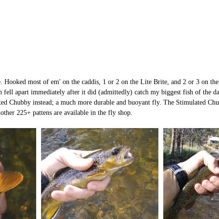
. Hooked most of em' on the caddis, 1 or 2 on the Lite Brite, and 2 or 3 on the 
ell apart immediately after it did (admittedly) catch my biggest fish of the da
d Chubby instead; a much more durable and buoyant fly. The Stimulated Chu
other 225+ pattens are available in the fly shop. 