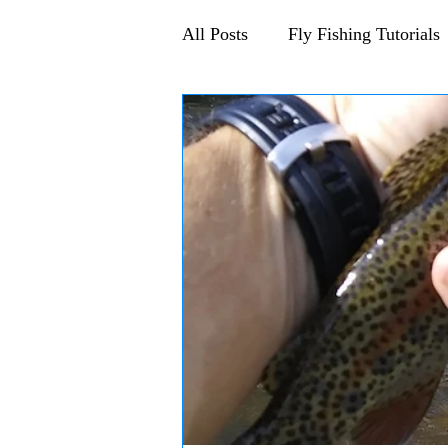
All Posts
Fly Fishing Tutorials
Announcements and Events