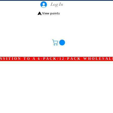
Log In
View points
SITION TO A 6-PACK/12-PACK WHOLESAL