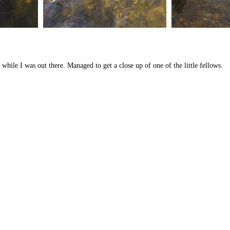
 while I was out there. Managed to get a close up of one of the little fellows.