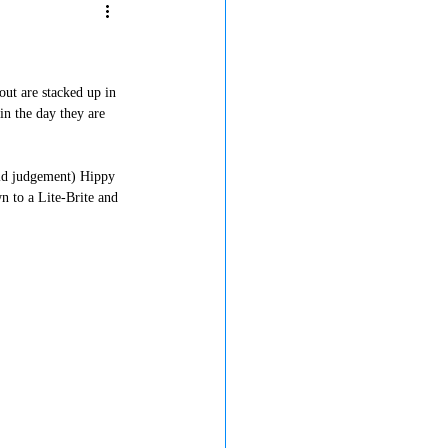
out are stacked up in 
in the day they are 
old judgement) Hippy 
n to a Lite-Brite and 