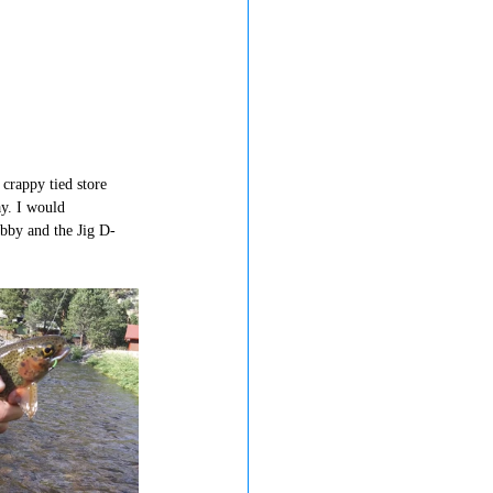
crappy tied store 
y. I would 
bby and the Jig D-