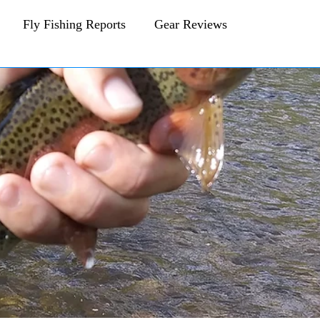
Fly Fishing Reports
Gear Reviews
CFA Fly Fishing Blog
Behind The Fly