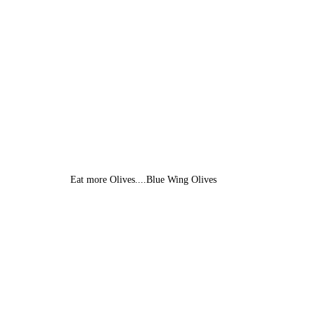
Eat more Olives....Blue Wing Olives