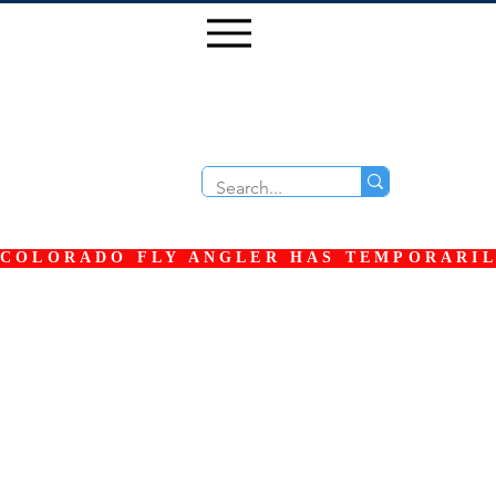
COLORADO FLY ANGLER HAS TEMPORARILY