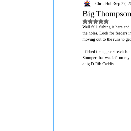
Chris Hull
Sep 27, 2
Big Thompson 
Rated NaN out of 5
Well fall  fishing is here an
the holes. Look for feeders in
moving out to the runs to get
I fished the upper stretch fo
Stomper that was left on my g
a jig D-Rib Caddis. 