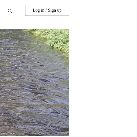
Log in / Sign up