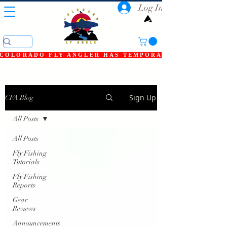
Log In
COLORADO FLY ANGLER HAS TEMPORARILY SHUT DOWN
Sign Up
CFA Blog
All Posts
All Posts
Fly Fishing
Tutorials
Fly Fishing
Reports
Gear
Reviews
Announcements