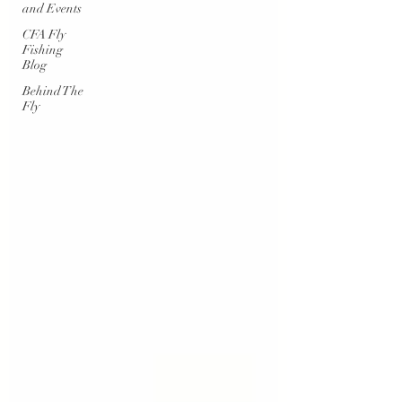
and Events
CFA Fly
Fishing
Blog
Behind The
Fly