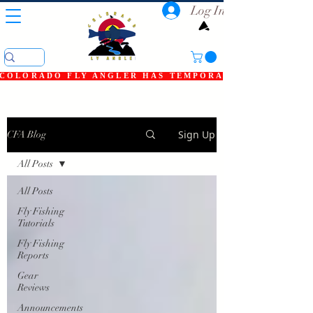
Log In
COLORADO FLY ANGLER HAS TEMPORARILY SHUT DOWN
Sign Up
CFA Blog
All Posts
All Posts
Fly Fishing
Tutorials
Fly Fishing
Reports
Gear
Reviews
Announcements