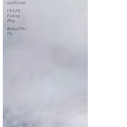
and Events
CFA Fly
Fishing
Blog
Behind The
Fly